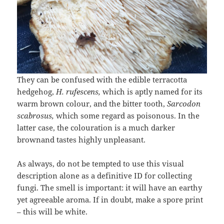
They can be confused with the edible terracotta
hedgehog,
H. rufescens,
which is aptly named for its
warm brown colour, and the bitter tooth,
Sarcodon
scabrosus,
which some regard as poisonous. In the
latter case, the colouration is a much darker
brownand tastes highly unpleasant.
As always, do not be tempted to use this visual
description alone as a definitive ID for collecting
fungi. The smell is important: it will have an earthy
yet agreeable aroma. If in doubt, make a spore print
– this will be white.