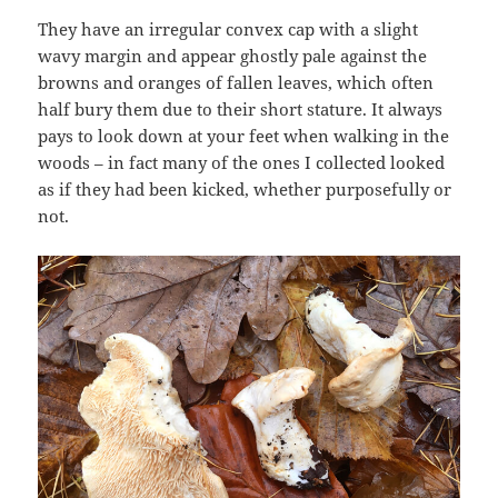
They have an irregular convex cap with a slight
wavy margin and appear ghostly pale against the
browns and oranges of fallen leaves, which often
half bury them due to their short stature. It always
pays to look down at your feet when walking in the
woods – in fact many of the ones I collected looked
as if they had been kicked, whether purposefully or
not.