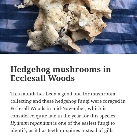
Hedgehog mushrooms in
Ecclesall Woods
This month has been a good one for mushroom
collecting and these hedgehog fungi were foraged in
Ecclesall Woods in mid-November, which is
considered quite late in the year for this species.
Hydnum repandum
is one of the easiest fungi to
identify as it has teeth or spines instead of gills.