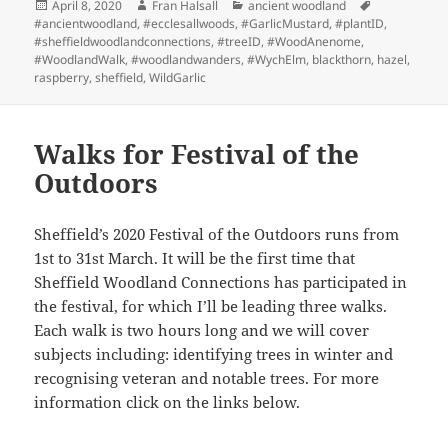
Posted
Author
Categories
Tags
April 8, 2020
Fran Halsall
ancient woodland
on
#ancientwoodland
,
#ecclesallwoods
,
#GarlicMustard
,
#plantID
,
#sheffieldwoodlandconnections
,
#treeID
,
#WoodAnenome
,
#WoodlandWalk
,
#woodlandwanders
,
#WychElm
,
blackthorn
,
hazel
,
raspberry
,
sheffield
,
WildGarlic
Walks for Festival of the
Outdoors
Sheffield’s 2020 Festival of the Outdoors runs from
1st to 31st March. It will be the first time that
Sheffield Woodland Connections has participated in
the festival, for which I’ll be leading three walks.
Each walk is two hours long and we will cover
subjects including: identifying trees in winter and
recognising veteran and notable trees. For more
information click on the links below.