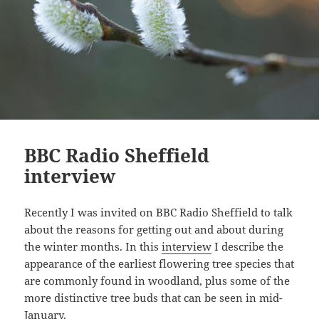
BBC Radio Sheffield
interview
Recently I was invited on BBC Radio Sheffield to talk
about the reasons for getting out and about during
the winter months. In this
interview
I describe the
appearance of the earliest flowering tree species that
are commonly found in woodland, plus some of the
more distinctive tree buds that can be seen in mid-
January.