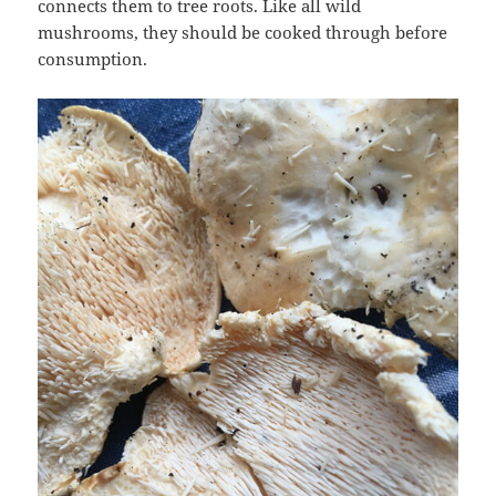
connects them to tree roots. Like all wild
mushrooms, they should be cooked through before
consumption.