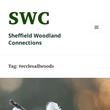
Sheffield Woodland
MENU
AND
Connections
WIDGETS
Tag:
#ecclesallwoods