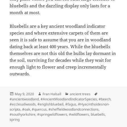
bluebells and the dazzling display only lasts for a
month at most.
Bluebells are a key ancient woodland indicator
species and where extensive carpets of them are
seen it is safe to assume that you are in woodland
dating back at least 400 years. While the bluebells
themselves are not this old the bulbs lay dormant in
the soil, surviving for decades while they wait for
enough light to flower and creep incrementally
outwards.
Posted
Author
Categories
Tags
May 9, 2020
Fran Halsall
ancient trees
on
#ancientwoodland
,
#AncientWoodlandIndicatorSpecies
,
#beech
,
#ecclesallwoods
,
#englishbluebell
,
#fagus
,
#Hyacinthoidesnon-
scripta
,
#oak
,
#quercus
,
#sheffieldwoodlandconnections
,
#southyorkshire
,
#springwildflowers
,
#wildflowers
,
bluebells
,
spring