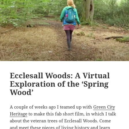
Ecclesall Woods: A Virtual
Exploration of the ‘Spring
Wood’
A couple of weeks ago I teamed up with
Green City
Heritage
to make this fab short film, in which I talk
about the veteran trees of Ecclesall Woods. Come
and meet these pieces of living history and learn