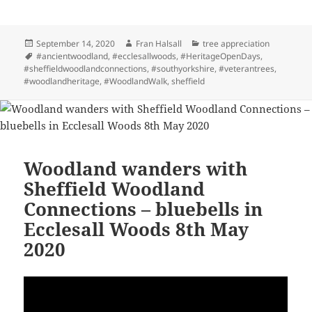
Posted
Author
Categories
September 14, 2020
Fran Halsall
tree appreciation
on
Tags
#ancientwoodland
,
#ecclesallwoods
,
#HeritageOpenDays
,
#sheffieldwoodlandconnections
,
#southyorkshire
,
#veterantrees
,
#woodlandheritage
,
#WoodlandWalk
,
sheffield
Woodland wanders with
Sheffield Woodland
Connections – bluebells in
Ecclesall Woods 8th May
2020