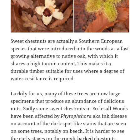
Sweet chestnuts are actually a Southern European
species that were introduced into the woods as a fast
growing alternative to native oak, with which it
shares a high tannin content. This makes it a
durable timber suitable for uses where a degree of
water-resistance is required.
Luckily for us, many of these trees are now large
specimens that produce an abundance of delicious
nuts. Sadly some sweet chestnuts in Ecclesall Woods
have been affected by
Phytophthora
aka ink disease
on account of the dark spot-like stains that are seen
on some trees, notably on beech. It is harder to see
the early stages on the rough-barked chestnuts.