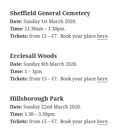
Sheffield General Cemetery
Date:
Sunday 1st March 2020.
Time:
11.30am – 1.30pm.
Tickets:
from £5 – £7. Book your place
here
.
Ecclesall Woods
Date:
Sunday 8th March 2020.
Time:
1 – 3pm.
Tickets:
from £5 – £7. Book your place
here
.
Hillsborough Park
Date:
Sunday 22nd March 2020.
Time:
1.30 – 3.30pm.
Tickets:
from £5 – £7. Book your place
here
.