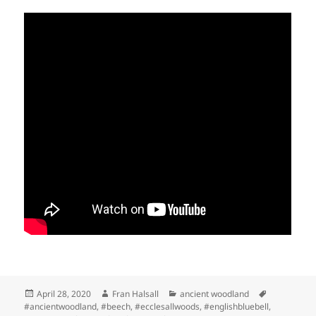
Posted
Author
Categories
Tags
April 28, 2020
Fran Halsall
ancient woodland
on
#ancientwoodland
,
#beech
,
#ecclesallwoods
,
#englishbluebell
,