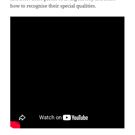
how to recognise their special qualities.