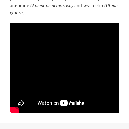
anemone
(Anemone nemorosa)
and wych elm
(Ulmus
glabra)
.