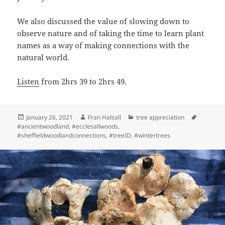
We also discussed the value of slowing down to
observe nature and of taking the time to learn plant
names as a way of making connections with the
natural world.
Listen
from 2hrs 39 to 2hrs 49.
Posted
Author
Categories
Tags
January 26, 2021
Fran Halsall
tree appreciation
on
#ancientwoodland
,
#ecclesallwoods
,
#sheffieldwoodlandconnections
,
#treeID
,
#wintertrees