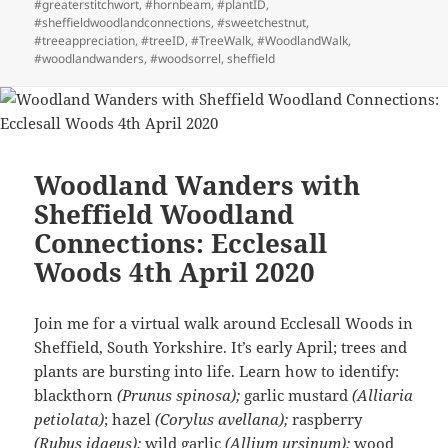
#greaterstitchwort
,
#hornbeam
,
#plantID
,
#sheffieldwoodlandconnections
,
#sweetchestnut
,
#treeappreciation
,
#treeID
,
#TreeWalk
,
#WoodlandWalk
,
#woodlandwanders
,
#woodsorrel
,
sheffield
Woodland Wanders with
Sheffield Woodland
Connections: Ecclesall
Woods 4th April 2020
Join me for a virtual walk around Ecclesall Woods in
Sheffield, South Yorkshire. It’s early April; trees and
plants are bursting into life. Learn how to identify:
blackthorn
(Prunus spinosa);
garlic mustard
(Alliaria
petiolata)
; hazel
(Corylus avellana);
raspberry
(Rubus idaeus);
wild garlic
(Allium ursinum);
wood