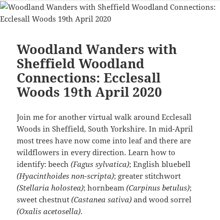
Woodland Wanders with
Sheffield Woodland
Connections: Ecclesall
Woods 19th April 2020
Join me for another virtual walk around Ecclesall
Woods in Sheffield, South Yorkshire. In mid-April
most trees have now come into leaf and there are
wildflowers in every direction. Learn how to
identify: beech
(Fagus sylvatica)
; English bluebell
(Hyacinthoides non-scripta)
; greater stitchwort
(Stellaria holostea)
; hornbeam
(Carpinus betulus)
;
sweet chestnut
(Castanea sativa)
and wood sorrel
(Oxalis acetosella)
.