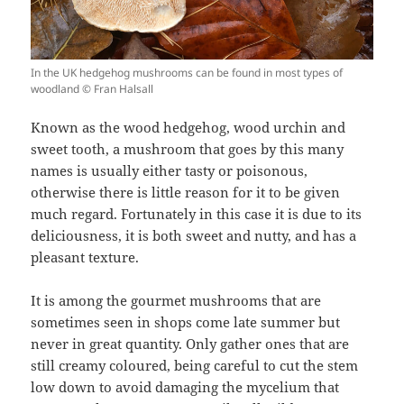
In the UK hedgehog mushrooms can be found in most types of
woodland © Fran Halsall
Known as the wood hedgehog, wood urchin and
sweet tooth, a mushroom that goes by this many
names is usually either tasty or poisonous,
otherwise there is little reason for it to be given
much regard. Fortunately in this case it is due to its
deliciousness, it is both sweet and nutty, and has a
pleasant texture.
It is among the gourmet mushrooms that are
sometimes seen in shops come late summer but
never in great quantity. Only gather ones that are
still creamy coloured, being careful to cut the stem
low down to avoid damaging the mycelium that