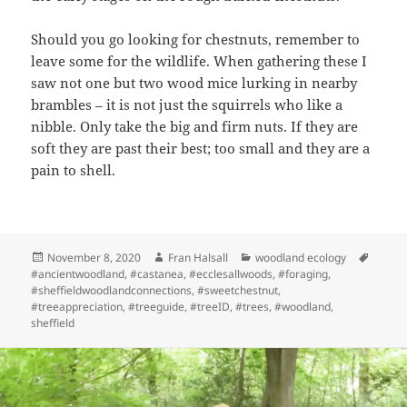
Should you go looking for chestnuts, remember to
leave some for the wildlife. When gathering these I
saw not one but two wood mice lurking in nearby
brambles – it is not just the squirrels who like a
nibble. Only take the big and firm nuts. If they are
soft they are past their best; too small and they are a
pain to shell.
Posted
Author
Categories
Tags
November 8, 2020
Fran Halsall
woodland ecology
on
#ancientwoodland
,
#castanea
,
#ecclesallwoods
,
#foraging
,
#sheffieldwoodlandconnections
,
#sweetchestnut
,
#treeappreciation
,
#treeguide
,
#treeID
,
#trees
,
#woodland
,
sheffield