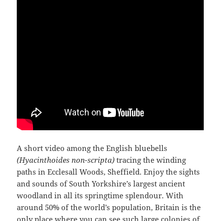
A short video among the English bluebells
(Hyacinthoides non-scripta)
tracing the winding
paths in Ecclesall Woods, Sheffield. Enjoy the sights
and sounds of South Yorkshire’s largest ancient
woodland in all its springtime splendour. With
around 50% of the world’s population, Britain is the
only place where you can see such large colonies of