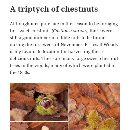
A triptych of chestnuts
Although it is quite late in the season to be foraging
for sweet chestnuts
(Castanea sativa)
, there were
still a good number of edible nuts to be found
during the first week of November. Ecclesall Woods
is my favourite location for harvesting these
delicious nuts. There are many large sweet chestnut
trees in the woods, many of which were planted in
the 1850s.