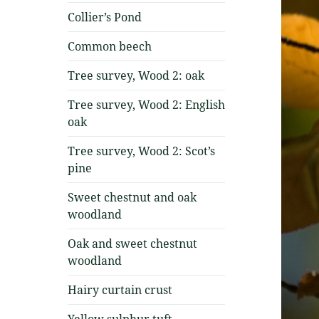
Collier’s Pond
Common beech
Tree survey, Wood 2: oak
Tree survey, Wood 2: English
oak
Tree survey, Wood 2: Scot’s
pine
Sweet chestnut and oak
woodland
Oak and sweet chestnut
woodland
Hairy curtain crust
Yellow sulphur tuft