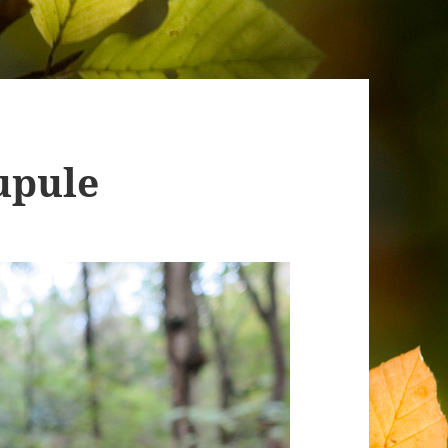
upule