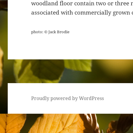
woodland floor contain two or three nu
associated with commercially grown c
photo: © Jack Brodie
Proudly powered by WordPress