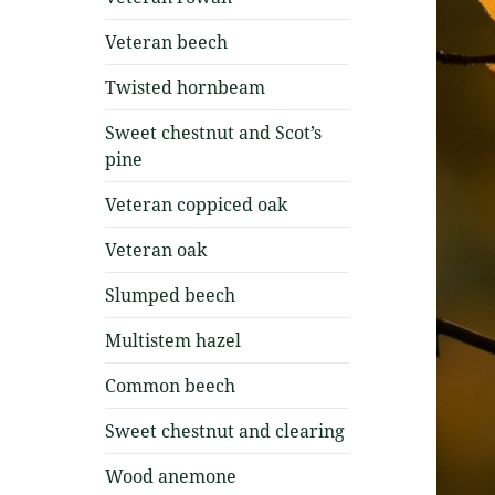
Veteran beech
Twisted hornbeam
Sweet chestnut and Scot’s
pine
Veteran coppiced oak
Veteran oak
Slumped beech
Multistem hazel
Common beech
Sweet chestnut and clearing
Wood anemone