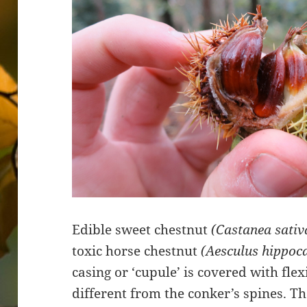
Edible sweet chestnut
(Castanea sativ
toxic horse chestnut
(Aesculus hippo
casing or ‘cupule’ is covered with flex
different from the conker’s spines. T