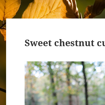
Sweet chestnut c