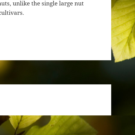
ts, unlike the single large nut
ultivars.