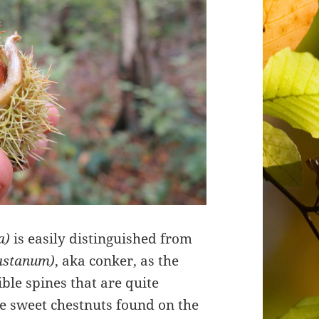
a)
is easily distinguished from
castanum)
, aka conker, as the
ible spines that are quite
he sweet chestnuts found on the