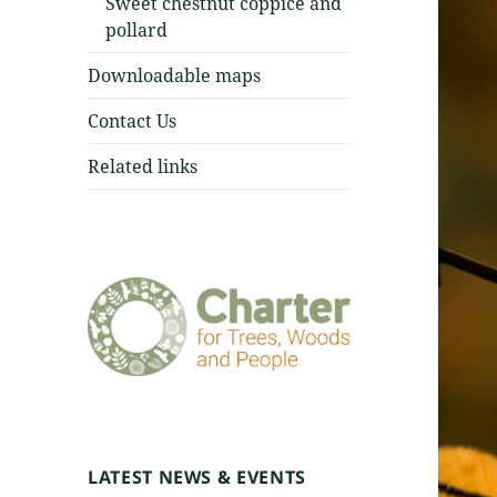
Sweet chestnut coppice and
pollard
Downloadable maps
Contact Us
Related links
LATEST NEWS & EVENTS