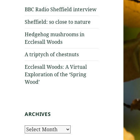
BBC Radio Sheffield interview
Sheffield: so close to nature
Hedgehog mushrooms in
Ecclesall Woods
A triptych of chestnuts
Ecclesall Woods: A Virtual
Exploration of the ‘Spring
Wood’
ARCHIVES
Archives