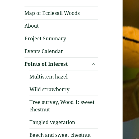
Map of Ecclesall Woods
About
Project Summary
Events Calendar
expand
Points of Interest
child
menu
Multistem hazel
Wild strawberry
Tree survey, Wood 1: sweet
chestnut
Tangled vegetation
Beech and sweet chestnut