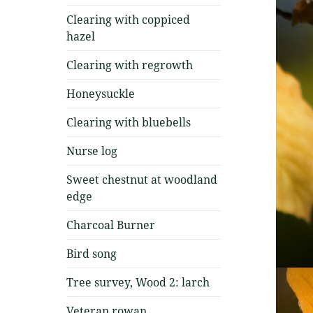
Clearing with coppiced
hazel
Clearing with regrowth
Honeysuckle
Clearing with bluebells
Nurse log
Sweet chestnut at woodland
edge
Charcoal Burner
Bird song
Tree survey, Wood 2: larch
Veteran rowan