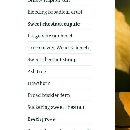
Bleeding broadleaf crust
Sweet chestnut cupule
Large veteran beech
Tree survey, Wood 2: beech
Sweet chestnut stump
Ash tree
Hawthorn
Broad buckler fern
Suckering sweet chestnut
Beech grove