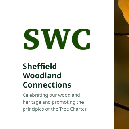
Sheffield
Woodland
Connections
Celebrating our woodland
heritage and promoting the
principles of the Tree Charter