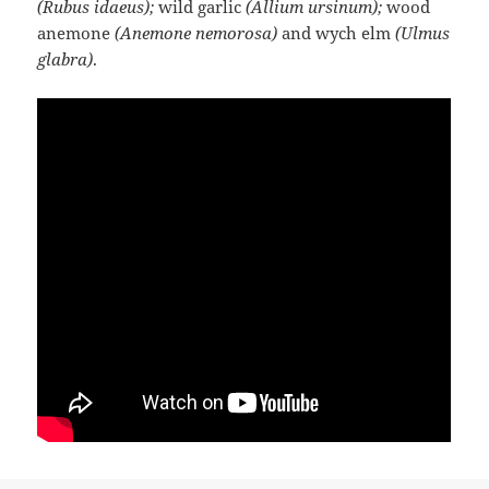
(Rubus idaeus);
wild garlic
(Allium ursinum);
wood
anemone
(Anemone nemorosa)
and wych elm
(Ulmus
glabra)
.