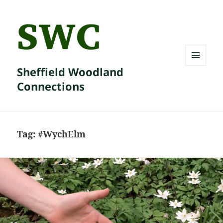
Sheffield Woodland
MENU
AND
Connections
WIDGETS
Tag:
#WychElm