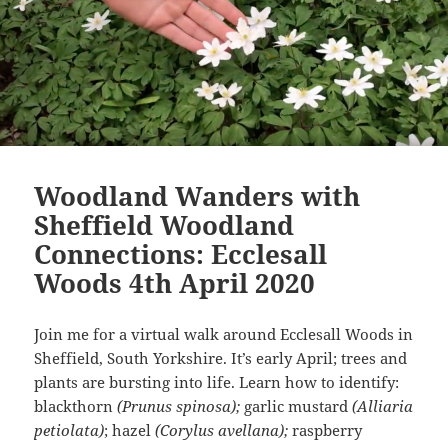
Woodland Wanders with
Sheffield Woodland
Connections: Ecclesall
Woods 4th April 2020
Join me for a virtual walk around Ecclesall Woods in
Sheffield, South Yorkshire. It’s early April; trees and
plants are bursting into life. Learn how to identify:
blackthorn
(Prunus spinosa);
garlic mustard
(Alliaria
petiolata)
; hazel
(Corylus avellana);
raspberry