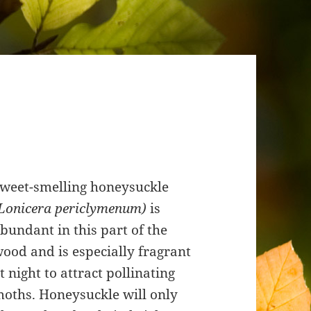
weet-smelling honeysuckle
Lonicera periclymenum)
is
bundant in this part of the
ood and is especially fragrant
t night to attract pollinating
oths. Honeysuckle will only