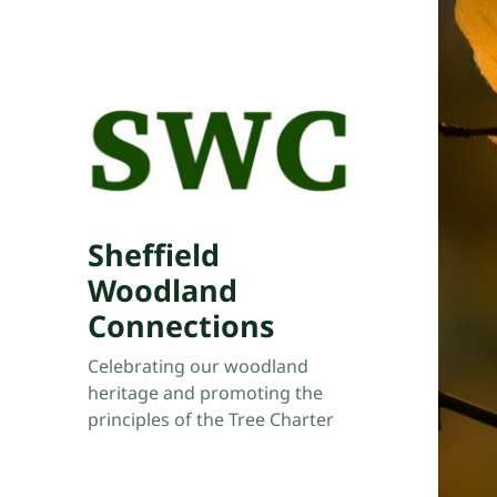
Sheffield
Woodland
Connections
Celebrating our woodland
heritage and promoting the
principles of the Tree Charter