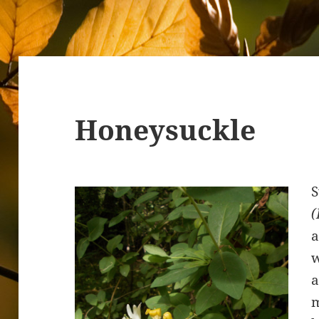
Honeysuckle
S
(
a
w
a
m