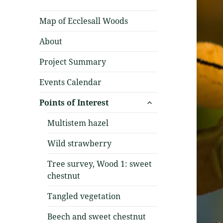
Map of Ecclesall Woods
About
Project Summary
Events Calendar
expand
Points of Interest
child
menu
Multistem hazel
Wild strawberry
Tree survey, Wood 1: sweet
chestnut
Tangled vegetation
Beech and sweet chestnut