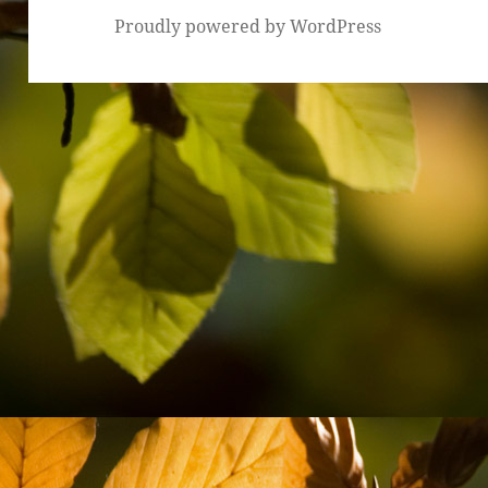
Proudly powered by WordPress