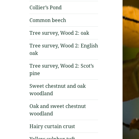
Collier’s Pond
Common beech
Tree survey, Wood 2: oak
Tree survey, Wood 2: English
oak
Tree survey, Wood 2: Scot’s
pine
Sweet chestnut and oak
woodland
Oak and sweet chestnut
woodland
Hairy curtain crust
Yellow sulphur tuft