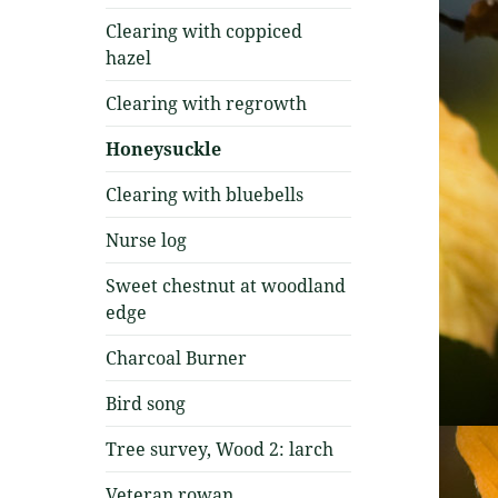
Clearing with coppiced
hazel
Clearing with regrowth
Honeysuckle
Clearing with bluebells
Nurse log
Sweet chestnut at woodland
edge
Charcoal Burner
Bird song
Tree survey, Wood 2: larch
Veteran rowan