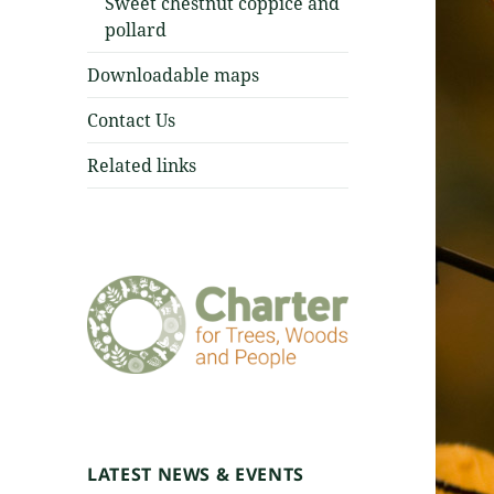
Sweet chestnut coppice and
pollard
Downloadable maps
Contact Us
Related links
LATEST NEWS & EVENTS