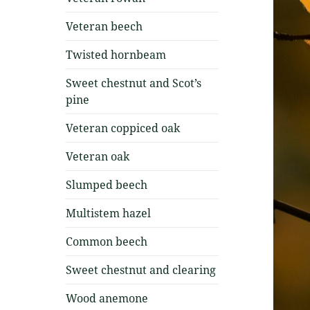
Veteran beech
Twisted hornbeam
Sweet chestnut and Scot’s
pine
Veteran coppiced oak
Veteran oak
Slumped beech
Multistem hazel
Common beech
Sweet chestnut and clearing
Wood anemone