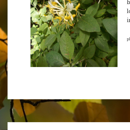
b
l
i
p