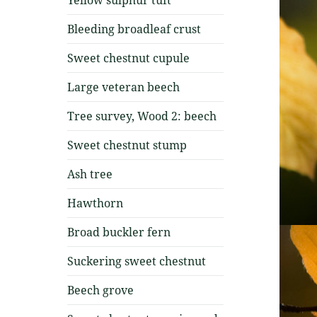
Bleeding broadleaf crust
Sweet chestnut cupule
Large veteran beech
Tree survey, Wood 2: beech
Sweet chestnut stump
Ash tree
Hawthorn
Broad buckler fern
Suckering sweet chestnut
Beech grove