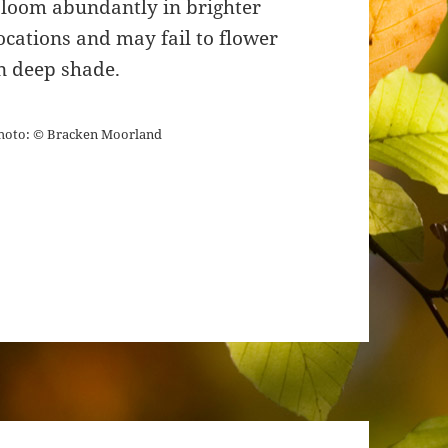
loom abundantly in brighter
ocations and may fail to flower
n deep shade.
hoto: © Bracken Moorland