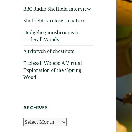
BBC Radio Sheffield interview
Sheffield: so close to nature
Hedgehog mushrooms in
Ecclesall Woods
A triptych of chestnuts
Ecclesall Woods: A Virtual
Exploration of the ‘Spring
Wood’
ARCHIVES
Archives