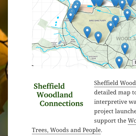
Sheffield Woo
detailed map t
interpretive wa
project launche
support the
Wo
Trees, Woods and People
.