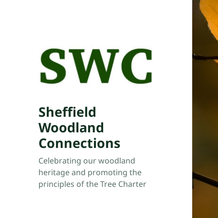
Sheffield
Woodland
Connections
Celebrating our woodland
heritage and promoting the
principles of the Tree Charter