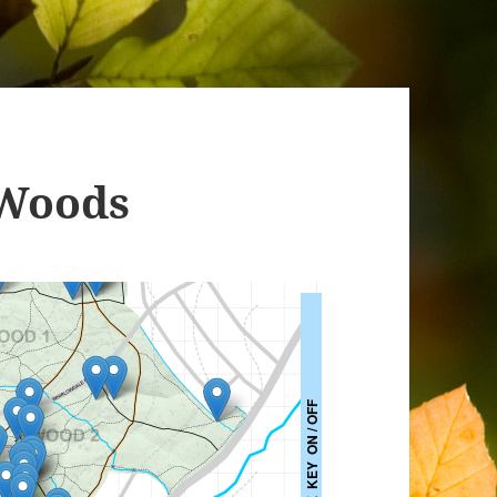
 Woods