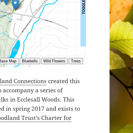
dland Connections
created this
o accompany a series of
lks in Ecclesall Woods. This
d in spring 2017 and exists to
odland Trust’s Charter for