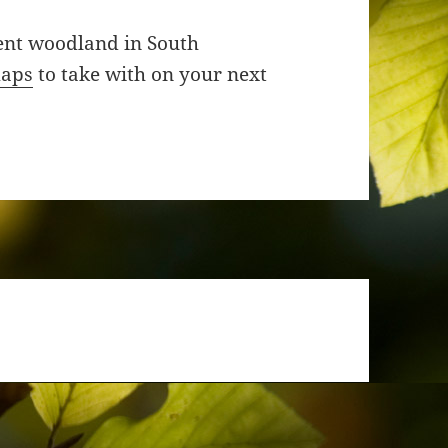
ient woodland in South
maps
to take with on your next