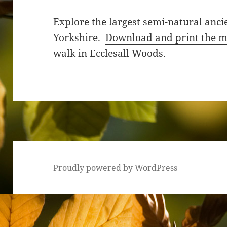
Explore the largest semi-natural anc
Yorkshire.
Download and print the 
walk in Ecclesall Woods.
Proudly powered by WordPress