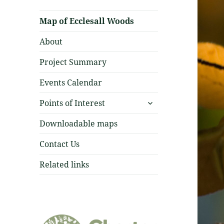
Map of Ecclesall Woods
About
Project Summary
Events Calendar
expand
Points of Interest
child
menu
Downloadable maps
Contact Us
Related links