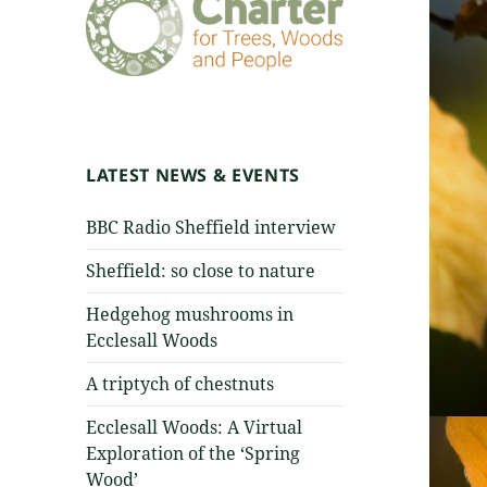
LATEST NEWS & EVENTS
BBC Radio Sheffield interview
Sheffield: so close to nature
Hedgehog mushrooms in
Ecclesall Woods
A triptych of chestnuts
Ecclesall Woods: A Virtual
Exploration of the ‘Spring
Wood’