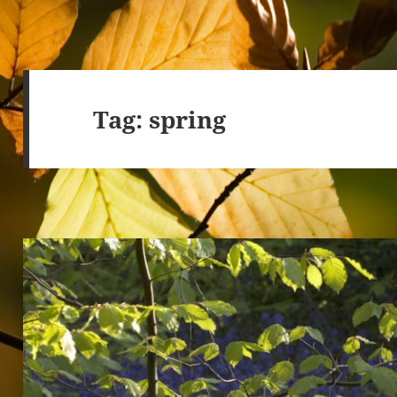
Tag:
spring