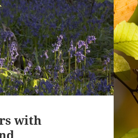
s with
and