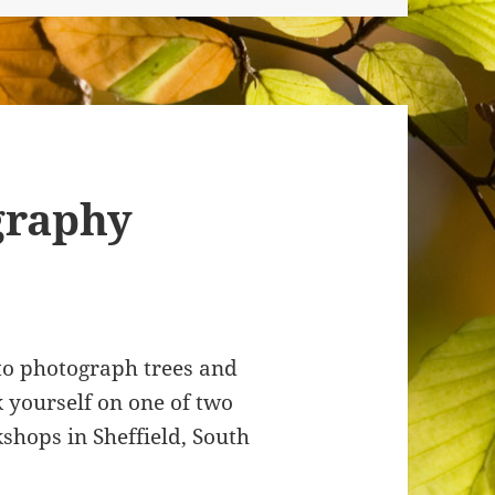
graphy
 to photograph trees and
 yourself on one of two
hops in Sheffield, South