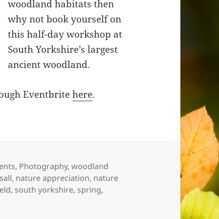
woodland habitats then
why not book yourself on
this half-day workshop at
South Yorkshire’s largest
ancient woodland.
hrough Eventbrite
here
.
tegories
ents
,
Photography
,
woodland
sall
,
nature appreciation
,
nature
ield
,
south yorkshire
,
spring
,