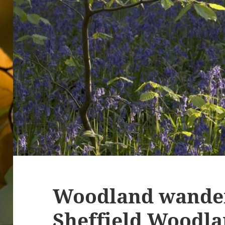
Woodland wander
Sheffield Woodl