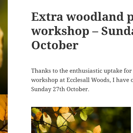
Extra woodland 
workshop – Sund
October
Thanks to the enthusiastic uptake for
workshop at Ecclesall Woods, I have 
Sunday 27th October.