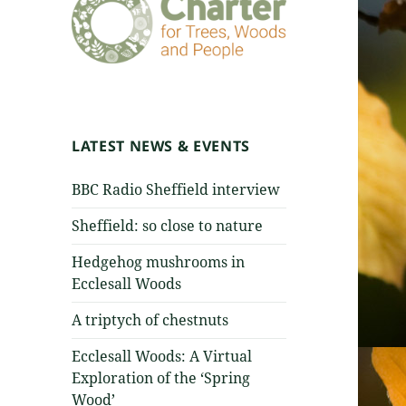
LATEST NEWS & EVENTS
BBC Radio Sheffield interview
Sheffield: so close to nature
Hedgehog mushrooms in
Ecclesall Woods
A triptych of chestnuts
Ecclesall Woods: A Virtual
Exploration of the ‘Spring
Wood’