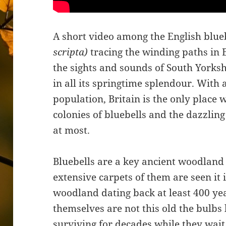
A short video among the English blue
scripta)
tracing the winding paths in E
the sights and sounds of South Yorksh
in all its springtime splendour. With
population, Britain is the only place 
colonies of bluebells and the dazzling
at most.
Bluebells are a key ancient woodland
extensive carpets of them are seen it 
woodland dating back at least 400 yea
themselves are not this old the bulbs 
surviving for decades while they wait