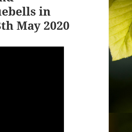
ebells in
8th May 2020