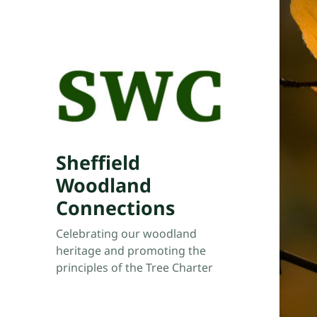
Sheffield
Woodland
Connections
Celebrating our woodland
heritage and promoting the
principles of the Tree Charter