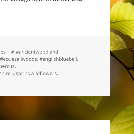
s
Tags
ees
#ancientwoodland
,
,
#ecclesallwoods
,
#englishbluebell
,
uercus
,
shire
,
#springwildflowers
,