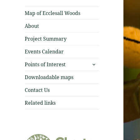
Map of Ecclesall Woods
About
Project Summary
Events Calendar
expand
Points of Interest
child
menu
Downloadable maps
Contact Us
Related links