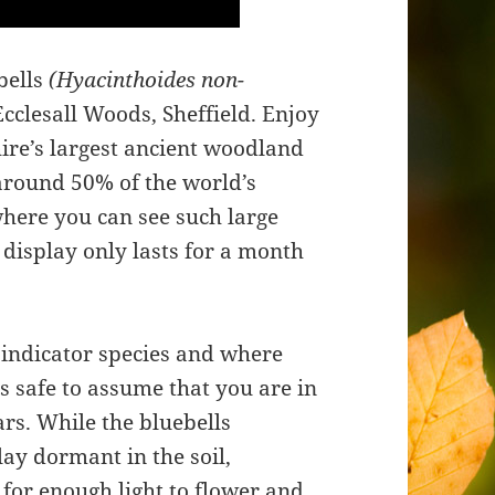
bells
(Hyacinthoides non-
cclesall Woods, Sheffield. Enjoy
ire’s largest ancient woodland
 around 50% of the world’s
where you can see such large
 display only lasts for a month
 indicator species and where
is safe to assume that you are in
rs. While the bluebells
lay dormant in the soil,
 for enough light to flower and