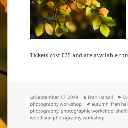
Tickets cost £25 and are available t
Posted
Author
Ca
September 17, 2019
Fran Halsall
Ev
on
Tags
photography workshop
autumn
,
fran hal
photography
,
photographic workshop
,
sheff
woodland photography workshop