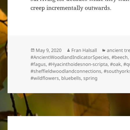
creep incrementally outwards.
Posted
Author
Categorie
May 9, 2020
Fran Halsall
ancient tr
on
#AncientWoodlandIndicatorSpecies
,
#beech
#fagus
,
#Hyacinthoidesnon-scripta
,
#oak
,
#q
#sheffieldwoodlandconnections
,
#southyork
#wildflowers
,
bluebells
,
spring