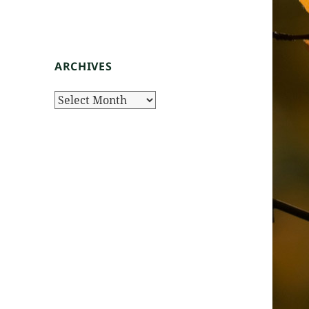
ARCHIVES
Archives