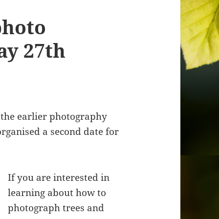
photo
ay 27th
 the earlier photography
organised a second date for
If you are interested in
learning about how to
photograph trees and