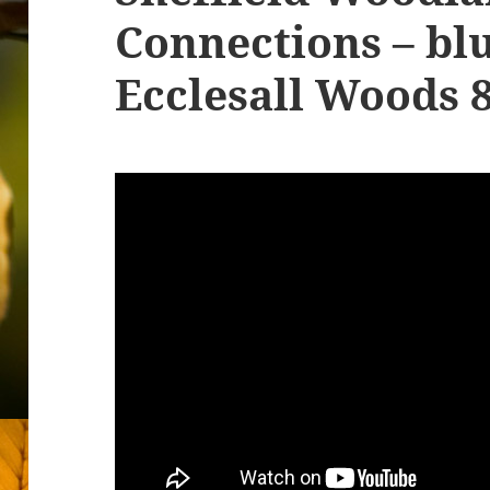
Connections – blu
Ecclesall Woods 