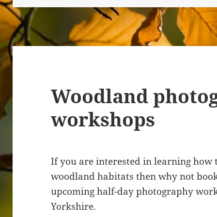
Woodland photo
workshops
If you are interested in learning how
woodland habitats then why not book
upcoming half-day photography works
Yorkshire.