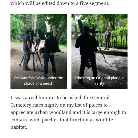
which will be edited down to a five segment.
On Sandford Walk, under the
Admiring an Oriental plane, a
shade of a beech
rarity
It was a real honour to be asked: the General
Cemetery rates highly on my list of places to
appreciate urban woodland and it is large enough to
contain ‘wild’ patches that function as wildlife
habitat.