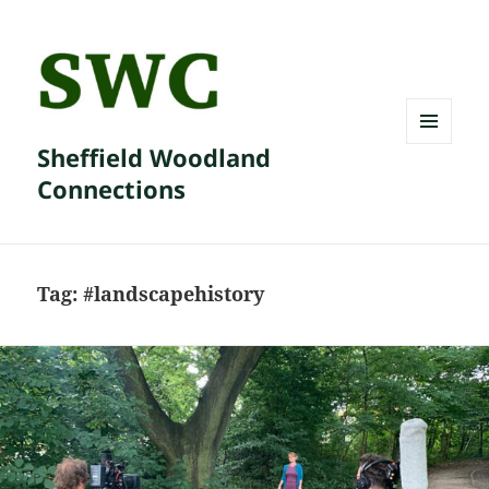
Sheffield Woodland
MENU
AND
Connections
WIDGETS
Tag:
#landscapehistory