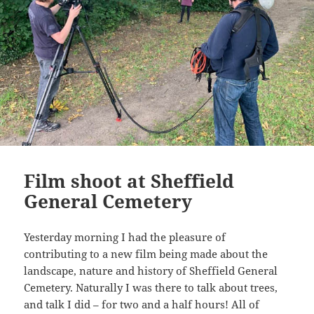
Film shoot at Sheffield
General Cemetery
Yesterday morning I had the pleasure of
contributing to a new film being made about the
landscape, nature and history of Sheffield General
Cemetery. Naturally I was there to talk about trees,
and talk I did – for two and a half hours! All of