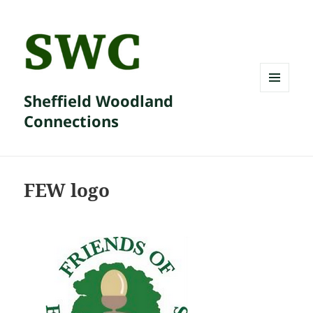
Sheffield Woodland
MENU
AND
Connections
WIDGETS
FEW logo