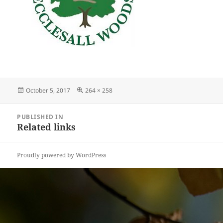
Posted
Full
October 5, 2017
264 × 258
on
size
Post
PUBLISHED IN
navigation
Related links
Proudly powered by WordPress