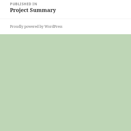
PUBLISHED IN
navigation
Project Summary
Proudly powered by WordPress