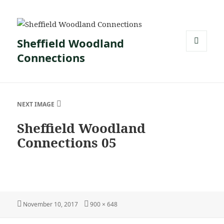
Sheffield Woodland
Connections
MENU
AND
WIDGETS
NEXT IMAGE
Sheffield Woodland
Connections 05
Posted
Full
November 10, 2017
900 × 648
on
size
Post