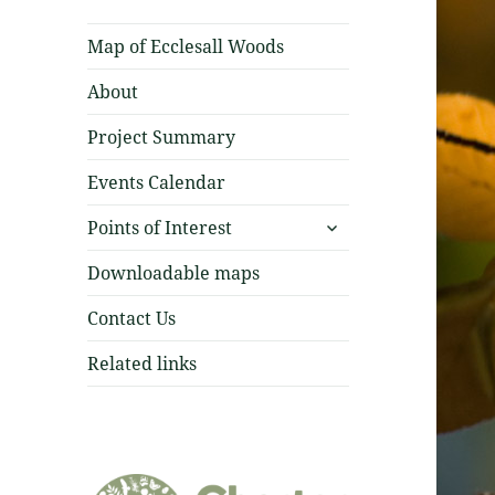
Map of Ecclesall Woods
About
Project Summary
Events Calendar
expand
Points of Interest
child
menu
Downloadable maps
Contact Us
Related links