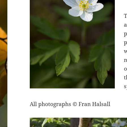
T
a
p
p
n
o
t
s
All photographs © Fran Halsall