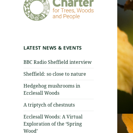
LATEST NEWS & EVENTS
BBC Radio Sheffield interview
Sheffield: so close to nature
Hedgehog mushrooms in
Ecclesall Woods
A triptych of chestnuts
Ecclesall Woods: A Virtual
Exploration of the ‘Spring
Wood’