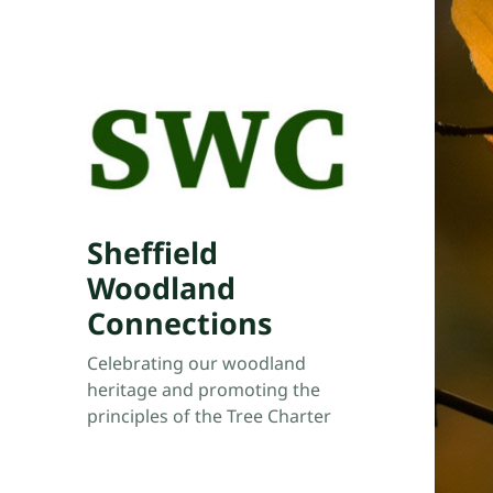
Sheffield
Woodland
Connections
Celebrating our woodland
heritage and promoting the
principles of the Tree Charter