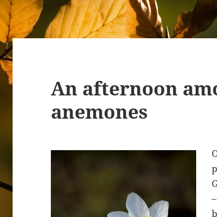
An afternoon am
anemones
O
p
G
–
b