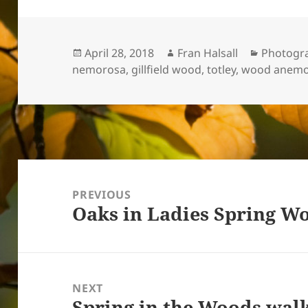
Posted
Author
Categori
April 28, 2018
Fran Halsall
Photogr
on
nemorosa
,
gillfield wood
,
totley
,
wood anem
Post
navigation
PREVIOUS
Oaks in Ladies Spring W
Previous
post:
NEXT
Spring in the Woods walk
Next