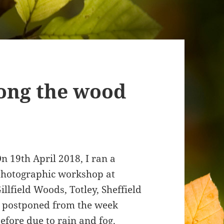
ong the wood
n 19th April 2018, I ran a
hotographic workshop at
illfield Woods, Totley, Sheffield
 postponed from the week
efore due to rain and fog.