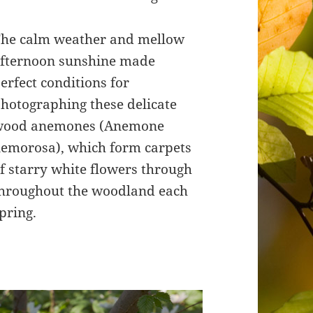
he calm weather and mellow
fternoon sunshine made
erfect conditions for
hotographing these delicate
wood anemones (Anemone
emorosa), which form carpets
f starry white flowers through
hroughout the woodland each
pring.