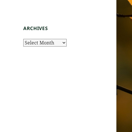
ARCHIVES
Archives