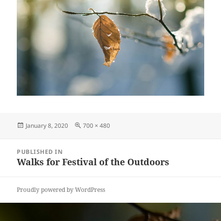
Posted
Full
January 8, 2020
700 × 480
on
size
Post
PUBLISHED IN
navigation
Walks for Festival of the Outdoors
Proudly powered by WordPress