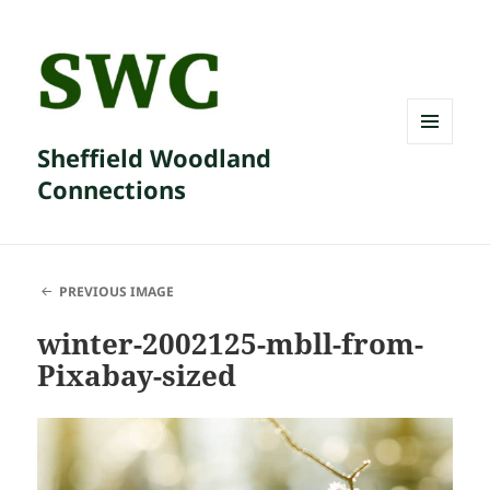
Sheffield Woodland
MENU
AND
Connections
WIDGETS
PREVIOUS IMAGE
winter-2002125-mbll-from-
Pixabay-sized