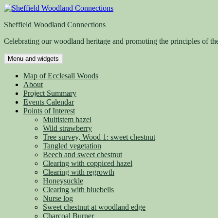
Skip
to
Sheffield Woodland Connections
content
Celebrating our woodland heritage and promoting the principles of th
Menu and widgets
Map of Ecclesall Woods
About
Project Summary
Events Calendar
Points of Interest
Multistem hazel
Wild strawberry
Tree survey, Wood 1: sweet chestnut
Tangled vegetation
Beech and sweet chestnut
Clearing with coppiced hazel
Clearing with regrowth
Honeysuckle
Clearing with bluebells
Nurse log
Sweet chestnut at woodland edge
Charcoal Burner