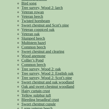
Bird song
Tree survey, Wood 2: larch
Veteran rowan
Veteran beech
Twisted hornbeam
Sweet chestnut and Scot’s pine
Veteran coppiced oak
Veteran oak
Slumped beech
Multistem hazel
Common beech
Sweet chestnut and clearing
Wood anemone
Collier’s Pond
Common beech
Tree survey, Wood 2: oak
Tree survey, Wood 2: English oak
Tree survey, Wood 2: Scot’s pine
Sweet chestnut and oak woodland
Oak and sweet chestnut woodland
Hairy curtain crust
Yellow sulphur tuft
Bleeding broadleaf crust
Sweet chestnut cupule
Large veteran beech