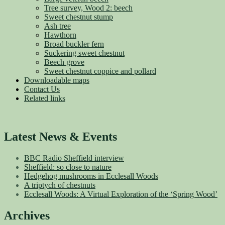
Tree survey, Wood 2: beech
Sweet chestnut stump
Ash tree
Hawthorn
Broad buckler fern
Suckering sweet chestnut
Beech grove
Sweet chestnut coppice and pollard
Downloadable maps
Contact Us
Related links
Latest News & Events
BBC Radio Sheffield interview
Sheffield: so close to nature
Hedgehog mushrooms in Ecclesall Woods
A triptych of chestnuts
Ecclesall Woods: A Virtual Exploration of the ‘Spring Wood’
Archives