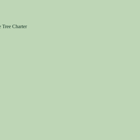
e Tree Charter