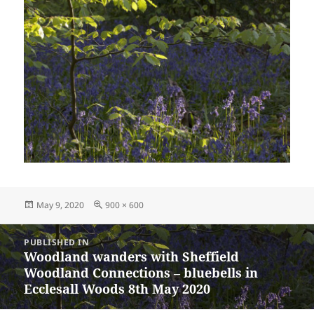
Posted
Full
May 9, 2020
900 × 600
on
size
Post
PUBLISHED IN
navigation
Woodland wanders with Sheffield
Woodland Connections – bluebells in
Ecclesall Woods 8th May 2020