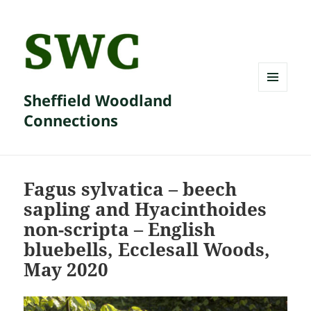
Sheffield Woodland
MENU
AND
Connections
WIDGETS
Fagus sylvatica – beech
sapling and Hyacinthoides
non-scripta – English
bluebells, Ecclesall Woods,
May 2020