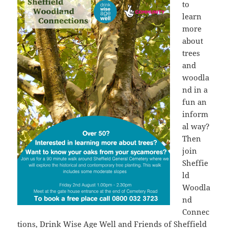
to
learn
more
about
trees
and
woodla
nd in a
fun an
inform
al way?
Then
join
Sheffie
ld
Woodla
nd
Connec
tions,
Drink Wise Age Well
and Friends of Sheffield