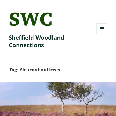
Sheffield Woodland
MENU
AND
Connections
WIDGETS
Tag:
#learnabouttrees