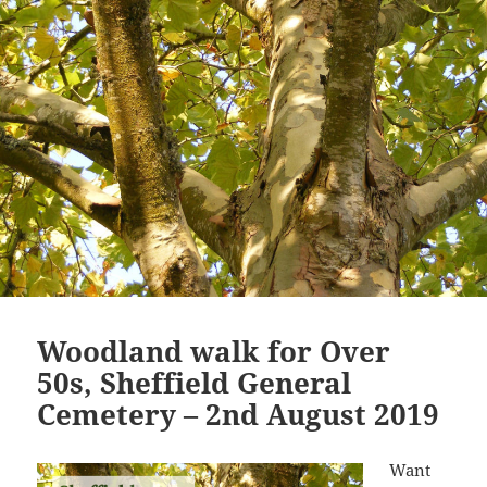
Woodland walk for Over
50s, Sheffield General
Cemetery – 2nd August 2019
Want