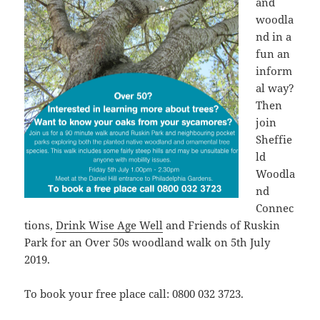
and
woodla
nd in a
fun an
inform
al way?
Then
join
Sheffie
ld
Woodla
nd
Connec
tions,
Drink Wise Age Well
and Friends of Ruskin
Park for an Over 50s woodland walk on 5th July
2019.
To book your free place call: 0800 032 3723.