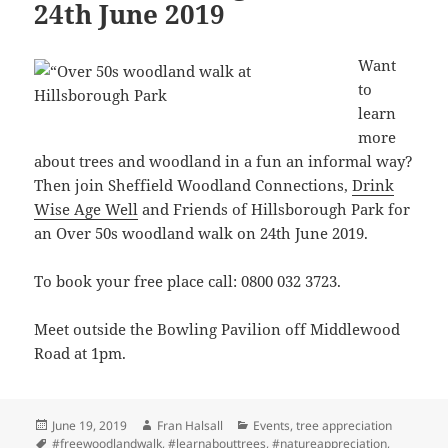
24th June 2019
Want
to
learn
more
about trees and woodland in a fun an informal way?
Then join Sheffield Woodland Connections,
Drink
Wise Age Well
and Friends of Hillsborough Park for
an Over 50s woodland walk on 24th June 2019.
To book your free place call: 0800 032 3723.
Meet outside the Bowling Pavilion off Middlewood
Road at 1pm.
Posted
Author
Categories
June 19, 2019
Fran Halsall
Events
,
tree appreciation
on
Tags
#freewoodlandwalk
,
#learnabouttrees
,
#natureappreciation
,