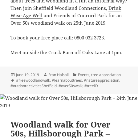
about trees and woodland in a fun an informal way?
Then join Sheffield Woodland Connections,
Drink
Wise Age Well
and Friends of Concord Park for an
Over 50s woodland walk on 25th June 2019.
To book your free place call: 0800 032 3723.
Meet outside the Cruck Barn off Oaks Lane at 1pm.
Posted
Author
Categories
June 19, 2019
Fran Halsall
Events
,
tree appreciation
on
Tags
#freewoodlandwalk
,
#learnabouttrees
,
#natureappreciation
,
#outdooractivitiesSheffield
,
#over50swalk
,
#treeID
Woodland walk for Over
50s, Hillsborough Park –