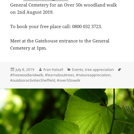
General Cemetery for an Over 50s woodland walk
on 2nd August 2019.
To book your free place call: 0800 032 3723.
Meet at the Gatehouse entrance to the General
Cemetery at 1pm.
Posted
Author
Categories
Tags
July 8, 2019
Fran Halsall
Events
,
tree appreciation
on
#freewoodlandwalk
,
#learnabouttrees
,
#natureappreciation
,
#outdooractivitiesSheffield
,
#over50swalk