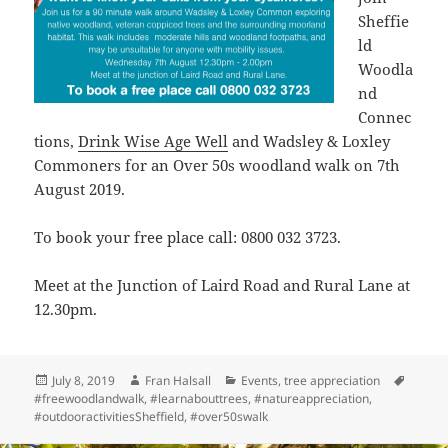
Sheffie
ld
Woodla
nd
Connec
tions,
Drink Wise Age Well
and Wadsley & Loxley
Commoners for an Over 50s woodland walk on 7th
August 2019.
To book your free place call: 0800 032 3723.
Meet at the Junction of Laird Road and Rural Lane at
12.30pm.
Posted
Author
Categories
Tags
July 8, 2019
Fran Halsall
Events
,
tree appreciation
on
#freewoodlandwalk
,
#learnabouttrees
,
#natureappreciation
,
#outdooractivitiesSheffield
,
#over50swalk