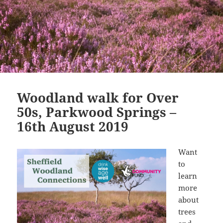
Woodland walk for Over
50s, Parkwood Springs –
16th August 2019
Want
to
learn
more
about
trees