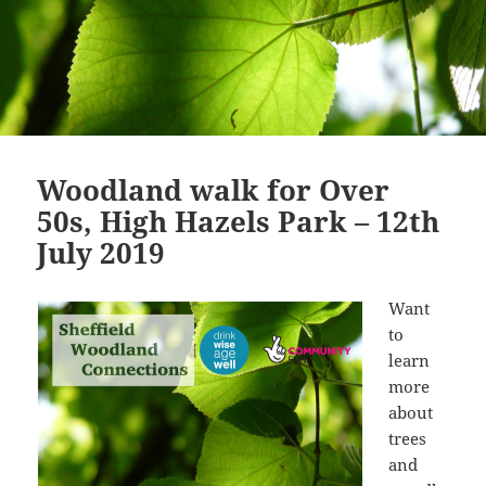
Woodland walk for Over
50s, High Hazels Park – 12th
July 2019
Want
to
learn
more
about
trees
and