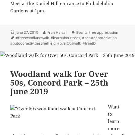
Meet at the Daniel Hill entrance to Philadelphia
Gardens at 1pm.
Posted
Author
Categories
June 27, 2019
Fran Halsall
Events
,
tree appreciation
on
Tags
#freewoodlandwalk
,
#learnabouttrees
,
#natureappreciation
,
#outdooractivitiesSheffield
,
#over50swalk
,
#treeID
Woodland walk for Over
50s, Concord Park – 25th
June 2019
Want
to
learn
more