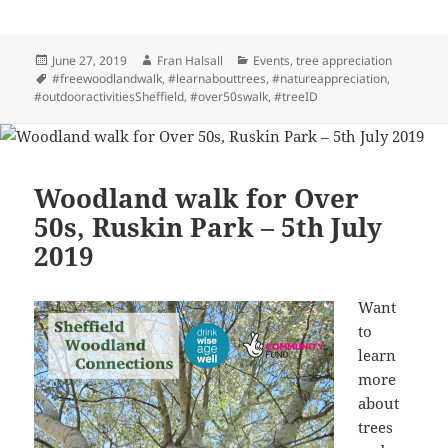
Posted
Author
Categories
June 27, 2019
Fran Halsall
Events
,
tree appreciation
on
Tags
#freewoodlandwalk
,
#learnabouttrees
,
#natureappreciation
,
#outdooractivitiesSheffield
,
#over50swalk
,
#treeID
Woodland walk for Over
50s, Ruskin Park – 5th July
2019
Want
to
learn
more
about
trees