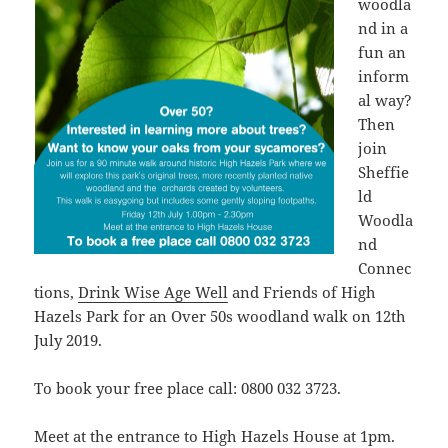
woodla
nd in a
fun an
inform
al way?
Then
join
Sheffie
ld
Woodla
nd
Connec
tions,
Drink Wise Age Well
and Friends of High
Hazels Park for an Over 50s woodland walk on 12th
July 2019.
To book your free place call: 0800 032 3723.
Meet at the entrance to High Hazels House at 1pm.