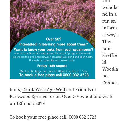
and
woodla
nd in a
fun an
inform
al way?
Then
join
Sheffie
ld
Woodla
nd
Connec
tions,
Drink Wise Age Well
and Friends of
Parkwood Springs for an Over 50s woodland walk
on 12th July 2019.
To book your free place call: 0800 032 3723.