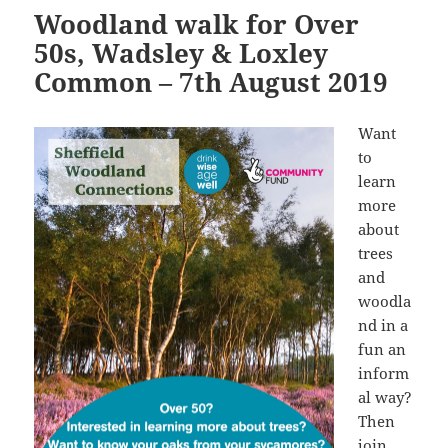
Woodland walk for Over
50s, Wadsley & Loxley
Common – 7th August 2019
Want
to
learn
more
about
trees
and
woodla
nd in a
fun an
inform
al way?
Then
join