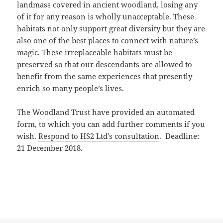
landmass covered in ancient woodland, losing any
of it for any reason is wholly unacceptable. These
habitats not only support great diversity but they are
also one of the best places to connect with nature’s
magic. These irreplaceable habitats must be
preserved so that our descendants are allowed to
benefit from the same experiences that presently
enrich so many people’s lives.
The Woodland Trust have provided an automated
form, to which you can add further comments if you
wish.
Respond to HS2 Ltd’s consultation
. Deadline:
21 December 2018.