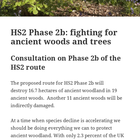
HS2 Phase 2b: fighting for
ancient woods and trees
Consultation on Phase 2b of the
HS2 route
The proposed route for HS2 Phase 2b will
destroy 16.7 hectares of ancient woodland in 19
ancient woods. Another 11 ancient woods will be
indirectly damaged.
At a time when species decline is accelerating we
should be doing everything we can to protect
ancient woodland. With only 2.3 percent of the UK