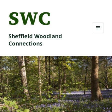
Sheffield Woodland
MENU
AND
Connections
WIDGETS